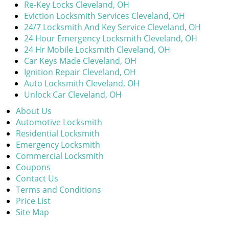
Re-Key Locks Cleveland, OH
Eviction Locksmith Services Cleveland, OH
24/7 Locksmith And Key Service Cleveland, OH
24 Hour Emergency Locksmith Cleveland, OH
24 Hr Mobile Locksmith Cleveland, OH
Car Keys Made Cleveland, OH
Ignition Repair Cleveland, OH
Auto Locksmith Cleveland, OH
Unlock Car Cleveland, OH
About Us
Automotive Locksmith
Residential Locksmith
Emergency Locksmith
Commercial Locksmith
Coupons
Contact Us
Terms and Conditions
Price List
Site Map