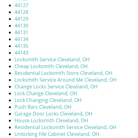
44127
44128
44129
44130
44131
44134
44135
44143
Locksmith Service Cleveland, OH
Cheap Locksmith Cleveland, OH
Residential Locksmith Store Cleveland, OH
Locksmith Service Around Me Cleveland, OH
Change Locks Service Cleveland, OH
Lock Change Cleveland, OH
Lock Changing Cleveland, OH
Push Bars Cleveland, OH
Garage Door Locks Cleveland, OH
House Locksmith Cleveland, OH
Residential Locksmith Service Cleveland, OH
Unlocking File Cabinet Cleveland, OH