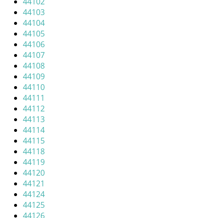
44102
i
44103
g
44104
a
44105
t
44106
i
44107
o
44108
n
44109
44110
44111
44112
44113
44114
44115
44118
44119
44120
44121
44124
44125
44126