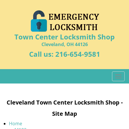
Town Center Locksmith Shop
Cleveland, OH 44126
Call us:
216-654-9581
T
o
g
g
Cleveland Town Center Locksmith Shop -
l
e
Site Map
n
a
Home
v