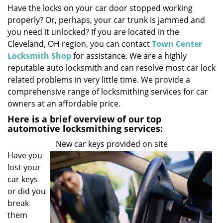
Have the locks on your car door stopped working
i
properly? Or, perhaps, your car trunk is jammed and
g
a
you need it unlocked? If you are located in the
t
Cleveland, OH region, you can contact
Town Center
i
Locksmith Shop
for assistance. We are a highly
o
reputable auto locksmith and can resolve most car lock
n
related problems in very little time. We provide a
comprehensive range of locksmithing services for car
owners at an affordable price.
Here is a brief overview of our top
automotive locksmithing services:
New car keys provided on site
Have you
lost your
car keys
or did you
break
them