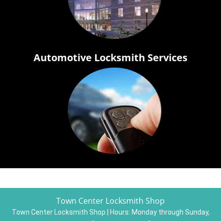
Automotive Locksmith Services
Town Center Locksmith Shop
Town Center Locksmith Shop | Hours:
Monday through Sunday,