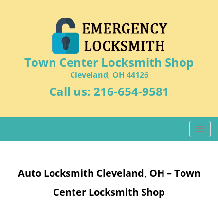
Town Center Locksmith Shop
Cleveland, OH 44126
Call us:
216-654-9581
T
o
g
g
Auto Locksmith Cleveland, OH – Town
l
e
Center Locksmith Shop
n
a
v