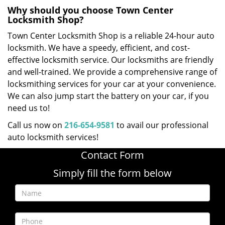
Why should you choose Town Center
Locksmith Shop?
Town Center Locksmith Shop is a reliable 24-hour auto
locksmith. We have a speedy, efficient, and cost-
effective locksmith service. Our locksmiths are friendly
and well-trained. We provide a comprehensive range of
locksmithing services for your car at your convenience.
We can also jump start the battery on your car, if you
need us to!
Call us now on
216-654-9581
to avail our professional
auto locksmith services!
Contact Form
Simply fill the form below