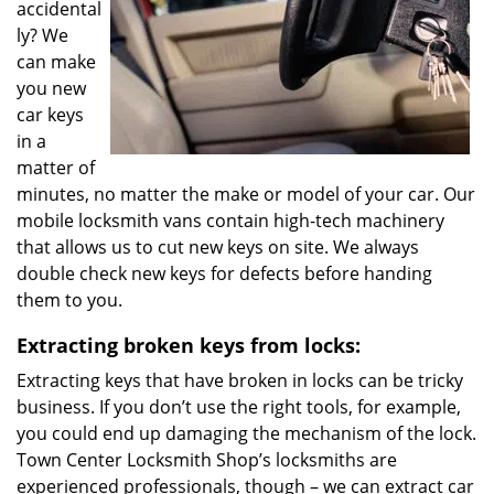
accidental
ly? We
can make
you new
car keys
in a
matter of
minutes, no matter the make or model of your car. Our
mobile locksmith vans contain high-tech machinery
that allows us to cut new keys on site. We always
double check new keys for defects before handing
them to you.
Extracting broken keys from locks:
Extracting keys that have broken in locks can be tricky
business. If you don’t use the right tools, for example,
you could end up damaging the mechanism of the lock.
Town Center Locksmith Shop’s locksmiths are
experienced professionals, though – we can extract car