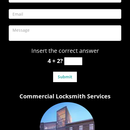
Insert the correct answer
4 + 2?
Commercial Locksmith Services