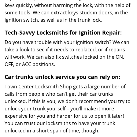
keys quickly, without harming the lock, with the help of
some tools. We can extract keys stuck in doors, in the
ignition switch, as well as in the trunk lock.
Tech-Savvy Locksmiths for Ignition Repair:
Do you have trouble with your ignition switch? We can
take a look to see if it needs to replaced, or if repairs
will work. We can also fix switches locked on the ON,
OFF, or ACC positions.
Car trunks unlock service you can rely on:
Town Center Locksmith Shop gets a large number of
calls from people who can’t get their car trunks
unlocked. If this is you, we don’t recommend you try to
unlock your trunk yourself – you’ll make it more
expensive for you and harder for us to open it later!
You can trust our locksmiths to have your trunk
unlocked in a short span of time, though.