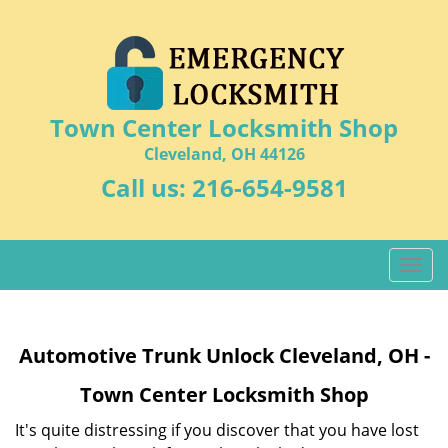
Town Center Locksmith Shop
Cleveland, OH 44126
Call us:
216-654-9581
T
o
g
g
Automotive Trunk Unlock Cleveland, OH -
l
e
Town Center Locksmith Shop
n
a
It's quite distressing if you discover that you have lost
v