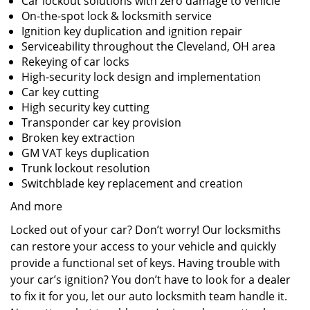
Car lockout solutions with zero damage to vehicle
On-the-spot lock & locksmith service
Ignition key duplication and ignition repair
Serviceability throughout the Cleveland, OH area
Rekeying of car locks
High-security lock design and implementation
Car key cutting
High security key cutting
Transponder car key provision
Broken key extraction
GM VAT keys duplication
Trunk lockout resolution
Switchblade key replacement and creation
And more
Locked out of your car? Don’t worry! Our locksmiths
can restore your access to your vehicle and quickly
provide a functional set of keys. Having trouble with
your car’s ignition? You don’t have to look for a dealer
to fix it for you, let our auto locksmith team handle it.