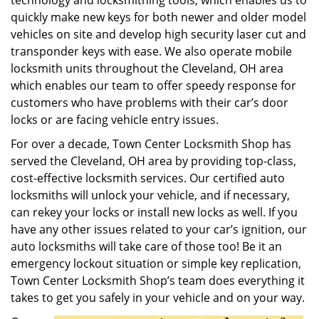
technology and locksmithing tools, which enables us to
quickly make new keys for both newer and older model
vehicles on site and develop high security laser cut and
transponder keys with ease. We also operate mobile
locksmith units throughout the Cleveland, OH area
which enables our team to offer speedy response for
customers who have problems with their car’s door
locks or are facing vehicle entry issues.
For over a decade, Town Center Locksmith Shop has
served the Cleveland, OH area by providing top-class,
cost-effective locksmith services. Our certified auto
locksmiths will unlock your vehicle, and if necessary,
can rekey your locks or install new locks as well. If you
have any other issues related to your car’s ignition, our
auto locksmiths will take care of those too! Be it an
emergency lockout situation or simple key replication,
Town Center Locksmith Shop’s team does everything it
takes to get you safely in your vehicle and on your way.