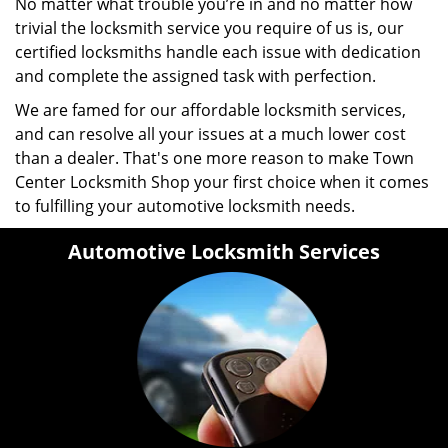
No matter what trouble you’re in and no matter how
trivial the locksmith service you require of us is, our
certified locksmiths handle each issue with dedication
and complete the assigned task with perfection.
We are famed for our affordable locksmith services,
and can resolve all your issues at a much lower cost
than a dealer. That's one more reason to make Town
Center Locksmith Shop your first choice when it comes
to fulfilling your automotive locksmith needs.
Automotive Locksmith Services