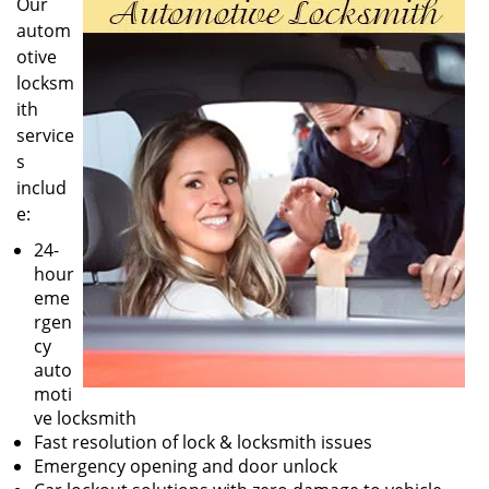
Our
autom
otive
locksm
ith
service
s
includ
e:
24-
hour
eme
rgen
cy
auto
moti
ve locksmith
Fast resolution of lock & locksmith issues
Emergency opening and door unlock