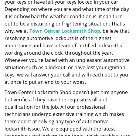
your keys or have left your keys locked in your car.
i
Depending on where you are and what time of the day
g
it is or how bad the weather condition is, it can turn
a
out to be a disturbing or frightening situation. That's
t
why, we at
Town Center Locksmith Shop
, believe that
i
resolving automotive lockouts is of the highest
o
importance and have a team of certified locksmiths
n
working around the clock, throughout the year.
Whenever you’re faced with an unpleasant automotive
situation such as a lockout, or have lost your ignition
keys, we will answer your call and will reach out to you
at once to put an end to your woes.
Town Center Locksmith Shop doesn’t just hire anyone
but verifies if they have the requisite skill and
qualification for the job. All our professional
technicians undergo extensive training which makes
them adept at solving any type of automotive
locksmith issue. We are equipped with the latest