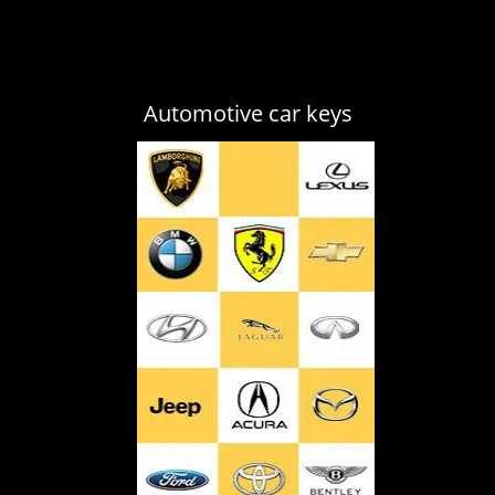
Automotive car keys