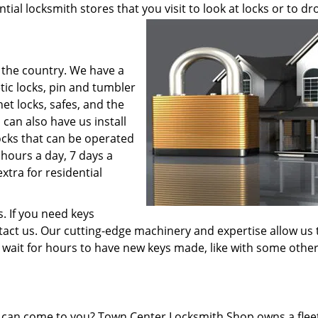
tial locksmith stores that you visit to look at locks or to dr
 the country. We have a
tic locks, pin and tumbler
net locks, safes, and the
 can also have us install
locks that can be operated
 hours a day, 7 days a
xtra for residential
s. If you need keys
ntact us. Our cutting-edge machinery and expertise allow us 
o wait for hours to have new keys made, like with some othe
it can come to you? Town Center Locksmith Shop owns a flee