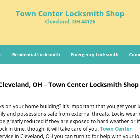
Town Center Locksmith Shop
Cleveland, OH 44126
h
Residential Locksmith
Emergency Locksmith
Comm
 Cleveland, OH – Town Center Locksmith Shop
ks on your home building? It’s important that you get your l
ily and possessions safe from external threats. Locks wear 
 be greatly reduced if they are exposed to hard weather or if
ock in time, though, it will take care of you.
Town Center
ervice in Cleveland, OH you can turn to for help with your lo