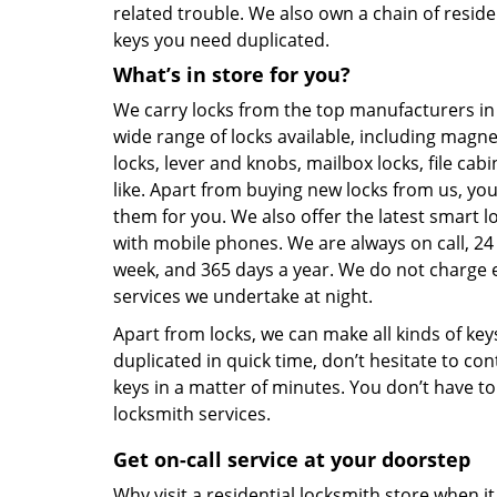
related trouble. We also own a chain of residen
keys you need duplicated.
What’s in store for you?
We carry locks from the top manufacturers in
wide range of locks available, including magne
locks, lever and knobs, mailbox locks, file cabi
like. Apart from buying new locks from us, you
them for you. We also offer the latest smart 
with mobile phones. We are always on call, 24
week, and 365 days a year. We do not charge e
services we undertake at night.
Apart from locks, we can make all kinds of key
duplicated in quick time, don’t hesitate to co
keys in a matter of minutes. You don’t have t
locksmith services.
Get on-call service at your doorstep
Why visit a residential locksmith store when 