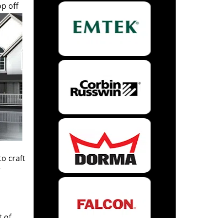
op off
to craft
r
t of