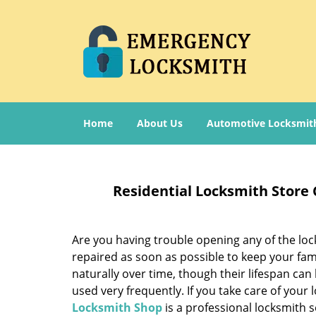
Home
About Us
Automotive Locksmit
Residential Locksmith Store
Are you having trouble opening any of the loc
repaired as soon as possible to keep your fam
naturally over time, though their lifespan can
used very frequently. If you take care of your l
Locksmith Shop
is a professional locksmith s