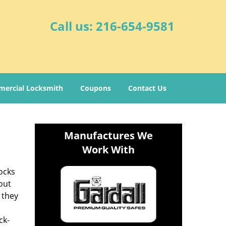
Call us:
216-654-9581
ercial Locksmith
Coupons
Contact Us
Manufactures We
Work With
ocks
out
 they
ck-