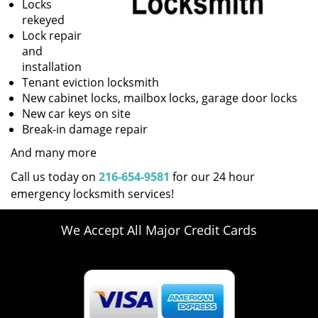
Locks
rekeyed
Lock repair
and
installation
Tenant eviction locksmith
New cabinet locks, mailbox locks, garage door locks
New car keys on site
Break-in damage repair
And many more
Call us today on
216-654-9581
for our 24 hour
emergency locksmith services!
We Accept All Major Credit Cards