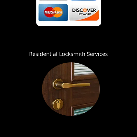
Residential Locksmith Services