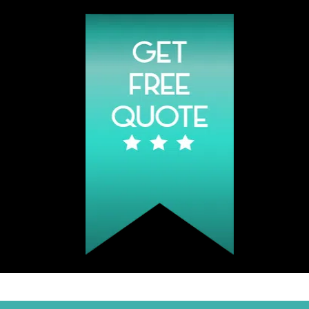
Click Hear To Get A Quote