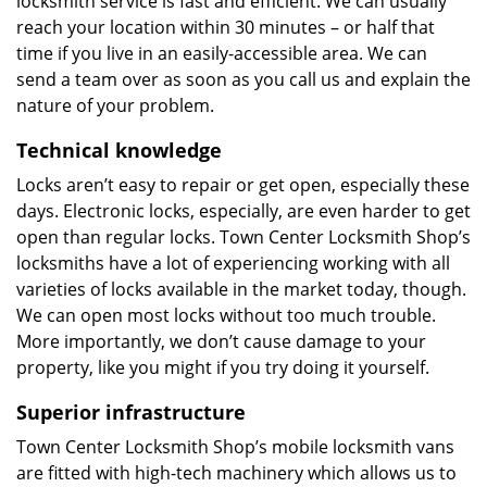
locksmith service is fast and efficient. We can usually
reach your location within 30 minutes – or half that
time if you live in an easily-accessible area. We can
send a team over as soon as you call us and explain the
nature of your problem.
Technical knowledge
Locks aren’t easy to repair or get open, especially these
days. Electronic locks, especially, are even harder to get
open than regular locks. Town Center Locksmith Shop’s
locksmiths have a lot of experiencing working with all
varieties of locks available in the market today, though.
We can open most locks without too much trouble.
More importantly, we don’t cause damage to your
property, like you might if you try doing it yourself.
Superior infrastructure
Town Center Locksmith Shop’s mobile locksmith vans
are fitted with high-tech machinery which allows us to