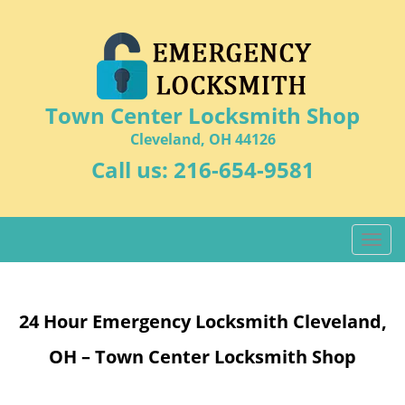
Town Center Locksmith Shop
Cleveland, OH 44126
Call us:
216-654-9581
T
o
g
g
24 Hour Emergency Locksmith Cleveland,
l
e
OH – Town Center Locksmith Shop
n
a
v