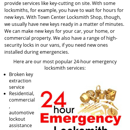
provide services like key-cutting on site. With some
locksmiths, for example, you have to wait for hours for
new keys. With Town Center Locksmith Shop, though,
we usually have new keys ready in a matter of minutes.
We can make new keys for your car, your home, or
commercial property. We also have a range of high-
security locks in our vans, if you need new ones
installed during emergencies.
Here are our most popular 24-hour emergency
locksmith services:
Broken key
extraction
service
Residential,
commercial
,
automotive
lockout
assistance