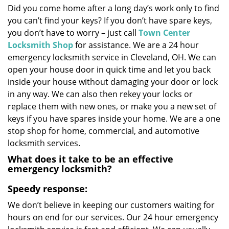
Did you come home after a long day’s work only to find
i
you can’t find your keys? If you don’t have spare keys,
g
a
you don’t have to worry – just call
Town Center
t
Locksmith Shop
for assistance. We are a 24 hour
i
emergency locksmith service in Cleveland, OH. We can
o
open your house door in quick time and let you back
n
inside your house without damaging your door or lock
in any way. We can also then rekey your locks or
replace them with new ones, or make you a new set of
keys if you have spares inside your home. We are a one
stop shop for home, commercial, and automotive
locksmith services.
What does it take to be an effective
emergency locksmith?
Speedy response:
We don’t believe in keeping our customers waiting for
hours on end for our services. Our 24 hour emergency