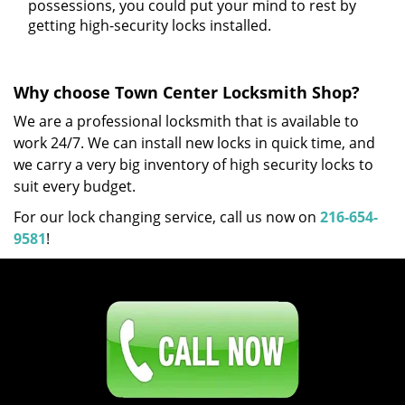
possessions, you could put your mind to rest by
getting high-security locks installed.
Why choose Town Center Locksmith Shop?
We are a professional locksmith that is available to
work 24/7. We can install new locks in quick time, and
we carry a very big inventory of high security locks to
suit every budget.
For our lock changing service, call us now on
216-654-
9581
!
Click Here To Contact Us