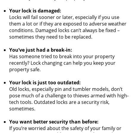
Your lock is damaged:
Locks will fail sooner or later, especially if you use
them a lot or if they are exposed to adverse weather
conditions. Damaged locks can’t always be fixed –
sometimes they need to be replaced.
You’ve just had a break-in:
Has someone tried to break into your property
recently? Lock changing can help you keep your
property safe.
Your lock is just too outdated:
Old locks, especially pin and tumbler models, don’t
pose much of a challenge to thieves armed with high-
tech tools. Outdated locks are a security risk,
sometimes.
You want better security than before:
If you’re worried about the safety of your family or