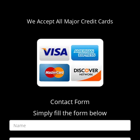
216-654-9581
We Accept All Major Credit Cards
Contact Form
Simply fill the form below