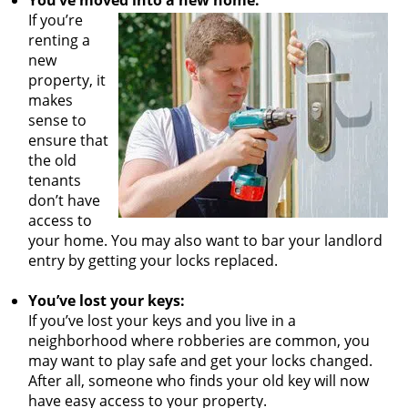
You’ve moved into a new home:
If you’re
renting a
new
property, it
makes
sense to
ensure that
the old
tenants
don’t have
access to
your home. You may also want to bar your landlord
entry by getting your locks replaced.
You’ve lost your keys:
If you’ve lost your keys and you live in a
neighborhood where robberies are common, you
may want to play safe and get your locks changed.
After all, someone who finds your old key will now
have easy access to your property.