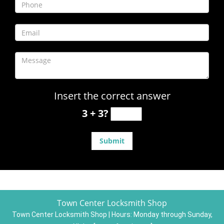
Insert the correct answer
3 + 3?
Town Center Locksmith Shop
Town Center Locksmith Shop | Hours:
Monday through Sunday,