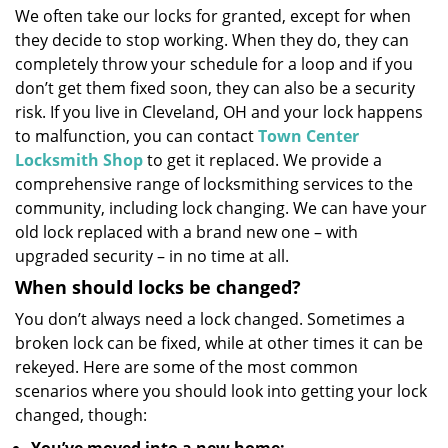
We often take our locks for granted, except for when
i
they decide to stop working. When they do, they can
g
a
completely throw your schedule for a loop and if you
t
don’t get them fixed soon, they can also be a security
i
risk. If you live in Cleveland, OH and your lock happens
o
to malfunction, you can contact
Town Center
n
Locksmith Shop
to get it replaced. We provide a
comprehensive range of locksmithing services to the
community, including lock changing. We can have your
old lock replaced with a brand new one – with
upgraded security – in no time at all.
When should locks be changed?
You don’t always need a lock changed. Sometimes a
broken lock can be fixed, while at other times it can be
rekeyed. Here are some of the most common
scenarios where you should look into getting your lock
changed, though: