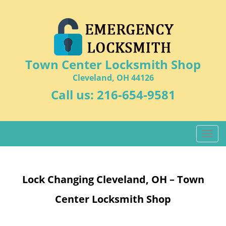
Town Center Locksmith Shop
Cleveland, OH 44126
Call us:
216-654-9581
T
o
g
g
Lock Changing Cleveland, OH – Town
l
e
Center Locksmith Shop
n
a
v