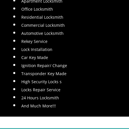
Apartment Locksmith
Office Locksmith
Residential Locksmith
Commercial Locksmith
Automotive Locksmith
Rekey Service
Lock Installation
Car Key Made
Ignition Repair/ Change
Transponder Key Made
High Security Locks s
Locks Repair Service
24 Hours Locksmith
And Much More!!!