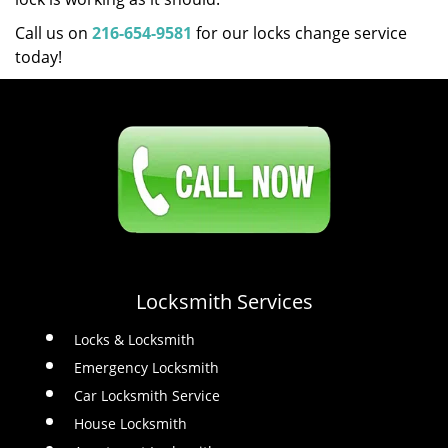
Call us on
216-654-9581
for our locks change service
today!
Click Here To Contact Us
216-654-9581
Locksmith Services
Locks & Locksmith
Emergency Locksmith
Car Locksmith Service
House Locksmith