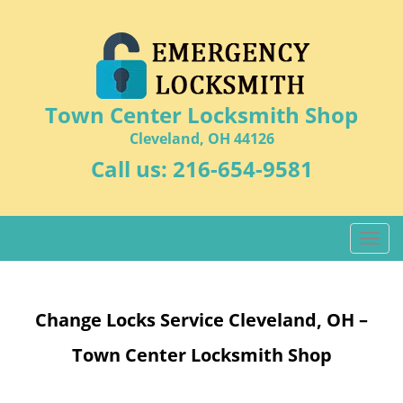
Town Center Locksmith Shop
Cleveland, OH 44126
Call us:
216-654-9581
T
o
g
g
Change Locks Service Cleveland, OH –
l
e
Town Center Locksmith Shop
n
a
v