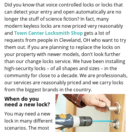
Did you know that voice controlled locks or locks that
i
can detect your entry and open automatically are no
g
a
longer the stuff of science fiction? In fact, many
t
modern keyless locks are now priced very reasonably
i
and
Town Center Locksmith Shop
gets a lot of
o
requests from people in Cleveland, OH who want to try
n
them out. If you are planning to replace the locks on
your property with newer models, don’t look further
than our change locks service. We have been installing
high-security locks – of all shapes and sizes – in the
community for close to a decade. We are professionals,
our services are reasonably priced and we carry locks
from the biggest brands in the country.
When do you
need a new lock?
You may need a new
lock in many different
scenarios. The most