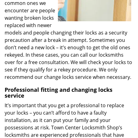
common ones we
encounter are people
wanting broken locks
replaced with newer
models and people changing their locks as a security
precaution after a break in attempt. Sometimes you
don’t need a new lock – it’s enough to get the old ones
rekeyed. In these cases, you can call our locksmiths
over for a free consultation. We will check your locks to
see if they qualify for a rekey procedure. We only
recommend our change locks service when necessary.
Professional fitting and changing locks
service
It’s important that you get a professional to replace
your locks – you can’t afford to have a faulty
installation, as it can put your family and your
possessions at risk. Town Center Locksmith Shop’s
locksmiths are experienced professionals that have