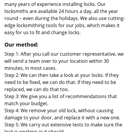
many years of experience installing locks. Our
locksmiths are available 24 hours a day, all the year
round – even during the holidays. We also use cutting-
edge locksmithing tools for our jobs, which makes it
easy for us to fit and change locks.
Our method:
Step 1: After you call our customer representative, we
will send a team over to your location within 30
minutes, in most cases.
Step 2: We can then take a look at your locks. If they
need to be fixed, we can do that. If they need to be
replaced, we can do that too.
Step 3: We give you a list of recommendations that
match your budget.
Step 4: We remove your old lock, without causing
damage to your door, and replace it with a new one.
Step 5: We carry out extensive tests to make sure the
lock is working as it should.