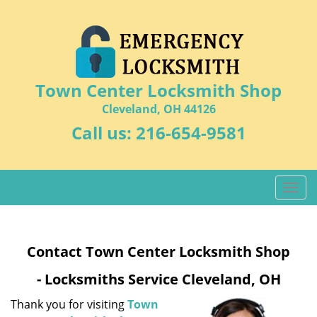
Town Center Locksmith Shop
Cleveland, OH 44126
Call us:
216-654-9581
T
o
g
g
Contact Town Center Locksmith Shop
l
e
- Locksmiths Service Cleveland, OH
n
a
Thank you for visiting
Town
v