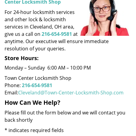
Center Locksmith Shop
i
For 24-hour locksmith services
g
a
and other lock & locksmith
t
services in Cleveland, OH area,
i
give us a call on
216-654-9581
at
o
anytime. Our executive will ensure immediate
n
resolution of your queries.
Store Hours:
Monday – Sunday 6:00 AM – 10:00 PM
Town Center Locksmith Shop
Phone:
216-654-9581
Email:
Cleveland@Town-Center-Locksmith-Shop.com
How Can We Help?
Please fill out the form below and we will contact you
back shortly
*
indicates required fields