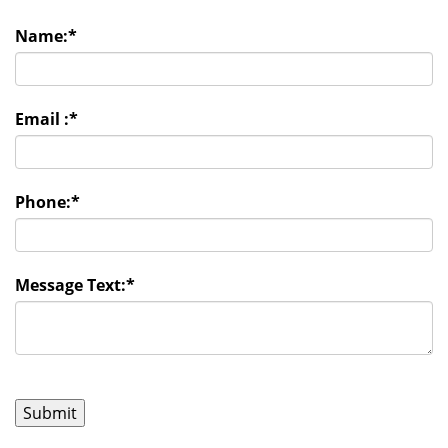
Name:
*
Email :
*
Phone:
*
Message Text:
*