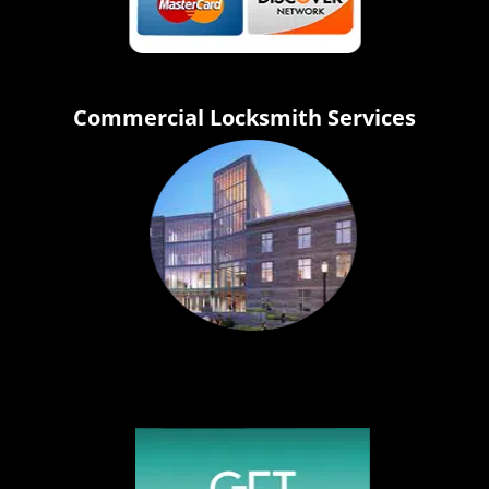
Commercial Locksmith Services
Click Hear To Get A Quote