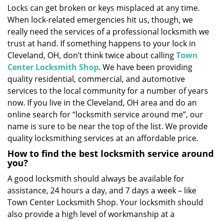
Locks can get broken or keys misplaced at any time.
i
When lock-related emergencies hit us, though, we
g
a
really need the services of a professional locksmith we
t
trust at hand. If something happens to your lock in
i
Cleveland, OH, don’t think twice about calling
Town
o
Center Locksmith Shop
. We have been providing
n
quality residential, commercial, and automotive
services to the local community for a number of years
now. If you live in the Cleveland, OH area and do an
online search for “locksmith service around me”, our
name is sure to be near the top of the list. We provide
quality locksmithing services at an affordable price.
How to find the best locksmith service around
you?
A good locksmith should always be available for
assistance, 24 hours a day, and 7 days a week – like
Town Center Locksmith Shop. Your locksmith should
also provide a high level of workmanship at a