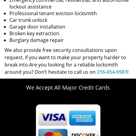
Emergency commercial, residential, and automotive
lockout assistance
Professional tenant eviction locksmith
Car trunk unlock
Garage door installation
Broken key extraction
Burglary damage repair
We also provide free security consultations upon
request, if you want to make your property harder to
break into.Are you looking for a reliable locksmith
around you? Don’t hesitate to call us on
216-654-9581
!
We Accept All Major Credit Cards