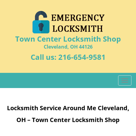
Town Center Locksmith Shop
Cleveland, OH 44126
Call us:
216-654-9581
T
o
g
g
Locksmith Service Around Me Cleveland,
l
e
OH – Town Center Locksmith Shop
n
a
v