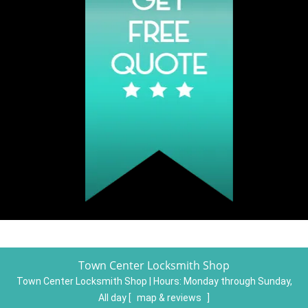
Town Center Locksmith Shop
Town Center Locksmith Shop | Hours:
Monday through Sunday,
All day
[
map & reviews
]