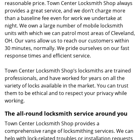
reasonable price. Town Center Locksmith Shop always
provides a great service, and we don’t charge more
than a baseline fee even for work we undertake at
night. We own a large number of mobile locksmith
units with which we can patrol most areas of Cleveland,
OH. Our vans allow us to reach our customers within
30 minutes, normally. We pride ourselves on our fast
response times and efficient service.
Town Center Locksmith Shop’s locksmiths are trained
professionals, and have worked for years on all the
variety of locks available in the market. You can trust
them to be ethical and to respect your privacy while
working.
The all-round locksmith service around you
Town Center Locksmith Shop provides a
comprehensive range of locksmithing services. We can
help with lock-related troubles or installation requests