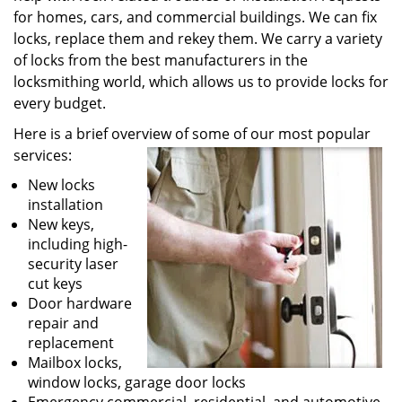
for homes, cars, and commercial buildings. We can fix
locks, replace them and rekey them. We carry a variety
of locks from the best manufacturers in the
locksmithing world, which allows us to provide locks for
every budget.
Here is a brief overview of some of our most popular
services:
New locks
installation
New keys,
including high-
security laser
cut keys
Door hardware
repair and
replacement
Mailbox locks,
window locks, garage door locks